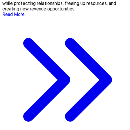
while protecting relationships, freeing up resources, and
creating new revenue opportunities.
Read More