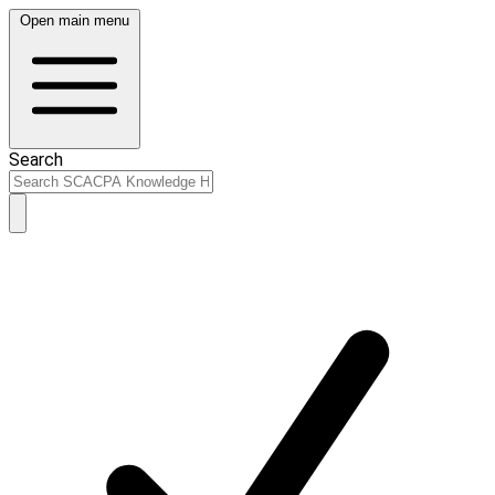
Open main menu
Search