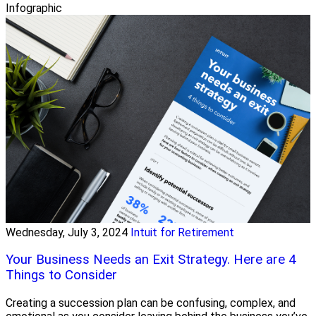
Infographic
Wednesday, July 3, 2024
Intuit for Retirement
Your Business Needs an Exit Strategy. Here are 4
Things to Consider
Creating a succession plan can be confusing, complex, and