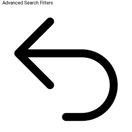
Advanced Search Filters