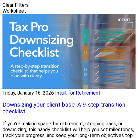
Clear Filters
Worksheet
Friday, January 16, 2026
Intuit for Retirement
Downsizing your client base: A 9-step transition
checklist
If you’re making space for retirement, stepping back, or
downsizing, this handy checklist will help you set milestones,
track your progress, and keep your long-term objectives top