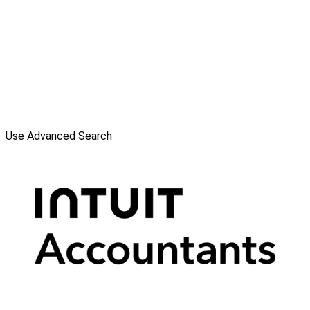
Use Advanced Search