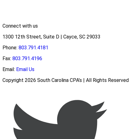
Connect with us
1300 12th Street, Suite D | Cayce, SC 29033
Phone:
803.791.4181
Fax:
803.791.4196
Email:
Email Us
Copyright 2026 South Carolina CPA’s | All Rights Reserved