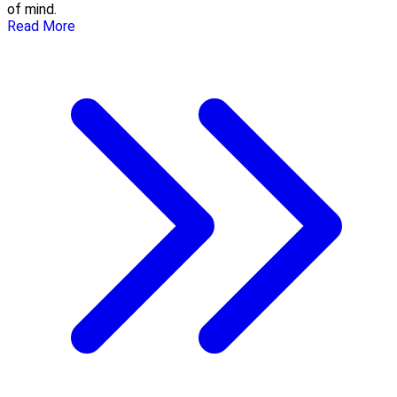
of mind.
Read More