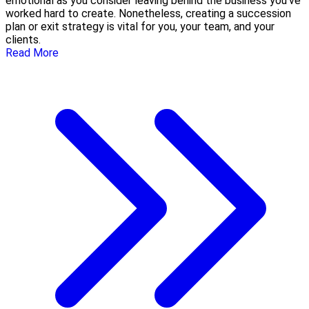
emotional as you consider leaving behind the business you’ve
worked hard to create. Nonetheless, creating a succession
plan or exit strategy is vital for you, your team, and your
clients.
Read More