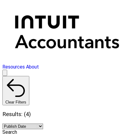
Resources
About
Clear Filters
Results: (4)
Search