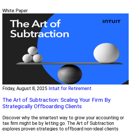
White Paper
Friday, August 8, 2025
Intuit for Retirement
The Art of Subtraction: Scaling Your Firm By
Strategically Offboarding Clients
Discover why the smartest way to grow your accounting or
tax firm might be by letting go. The Art of Subtraction
explores proven strategies to offboard non-ideal clients