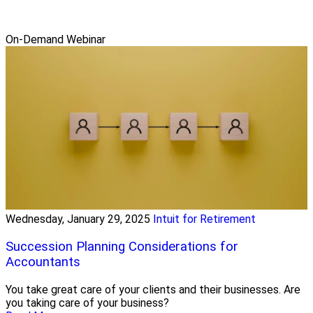
On-Demand Webinar
Wednesday, January 29, 2025
Intuit for Retirement
Succession Planning Considerations for
Accountants
You take great care of your clients and their businesses. Are
you taking care of your business?