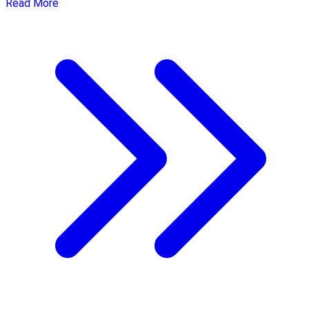
Read More