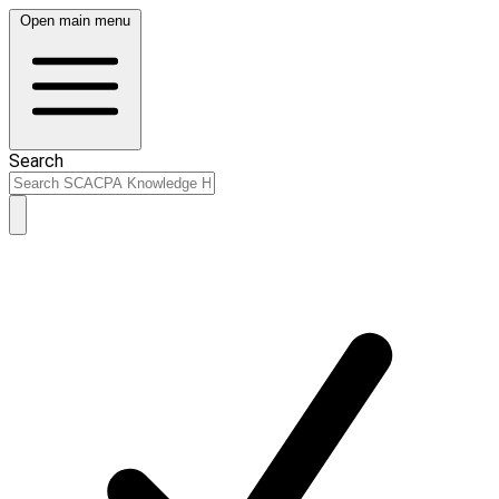
Open main menu
Search