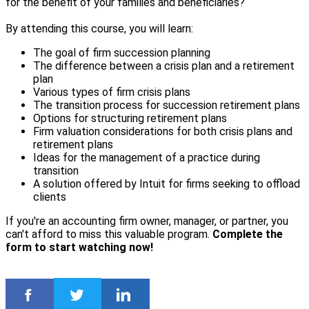
for the benefit of your families and beneficiaries?
By attending this course, you will learn:
The goal of firm succession planning
The difference between a crisis plan and a retirement
plan
Various types of firm crisis plans
The transition process for succession retirement plans
Options for structuring retirement plans
Firm valuation considerations for both crisis plans and
retirement plans
Ideas for the management of a practice during
transition
A solution offered by Intuit for firms seeking to offload
clients
If you're an accounting firm owner, manager, or partner, you
can't afford to miss this valuable program.
Complete the
form to start watching now!