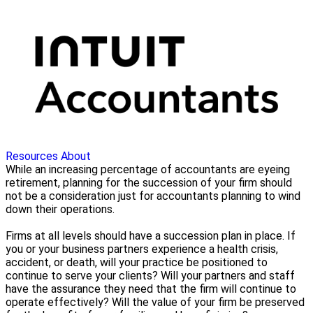
Resources
About
While an increasing percentage of accountants are eyeing
retirement, planning for the succession of your firm should
not be a consideration just for accountants planning to wind
down their operations.
Firms at all levels should have a succession plan in place. If
you or your business partners experience a health crisis,
accident, or death, will your practice be positioned to
continue to serve your clients? Will your partners and staff
have the assurance they need that the firm will continue to
operate effectively? Will the value of your firm be preserved