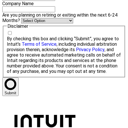
Company Name
Are you planning on retiring or exiting within the next 6-24
Months?
Disclaimer
By checking this box and clicking “Submit”, you agree to
Intuit’s
Terms of Service
, including individual arbitration
provision therein, acknowledge its
Privacy Policy
, and
agree to receive automated marketing calls on behalf of
Intuit regarding its products and services at the phone
number provided above. Your consent is not a condition
of any purchase, and you may opt out at any time.
Submit