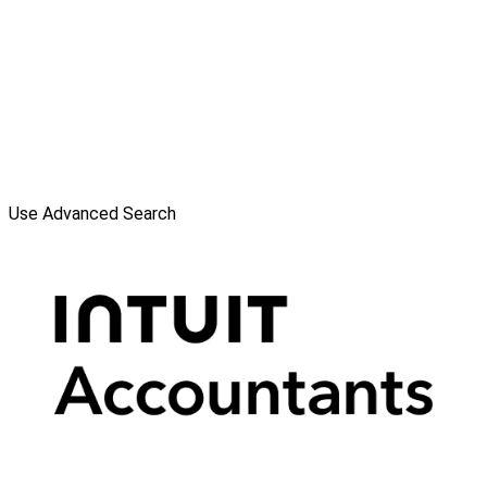
Use Advanced Search