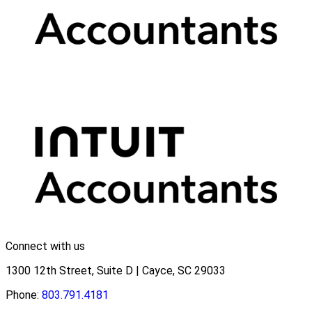
Connect with us
1300 12th Street, Suite D | Cayce, SC 29033
Phone:
803.791.4181