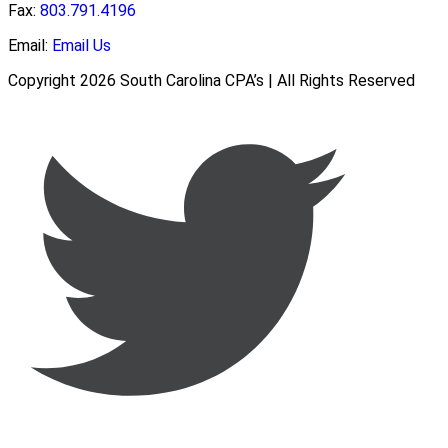
Fax:
803.791.4196
Email:
Email Us
Copyright 2026 South Carolina CPA’s | All Rights Reserved