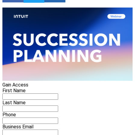
Gain Access
First Name
Last Name
Phone
Business Email