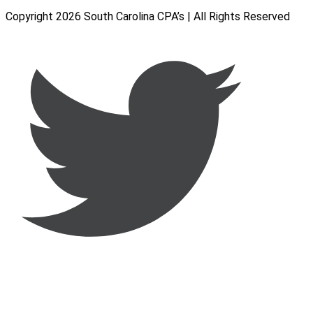
Copyright 2026 South Carolina CPA’s | All Rights Reserved