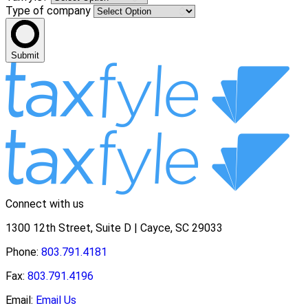
Type of company
Submit
Connect with us
1300 12th Street, Suite D | Cayce, SC 29033
Phone:
803.791.4181
Fax:
803.791.4196
Email:
Email Us