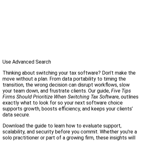
Use Advanced Search
Thinking about switching your tax software? Don’t make the
move without a plan. From data portability to timing the
transition, the wrong decision can disrupt workflows, slow
your team down, and frustrate clients. Our guide,
Five Tips
Firms Should Prioritize When Switching Tax Software
, outlines
exactly what to look for so your next software choice
supports growth, boosts efficiency, and keeps your clients’
data secure.
Download the guide to learn how to evaluate support,
scalability, and security before you commit. Whether you're a
solo practitioner or part of a growing firm, these insights will