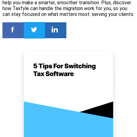
help you make a smarter, smoother transition. Plus, discover
how Taxfyle can handle the migration work for you, so you
can stay focused on what matters most: serving your clients.