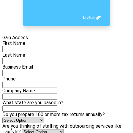
Gain Access
First Name
Last Name
Business Email
Phone
Company Name
What state are you based in?
Do you prepare 100 or more tax returns annually?
Are you thinking of staffing with outsourcing services like
Taxfyle?