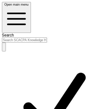
Open main menu
Search