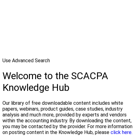
Use Advanced Search
Welcome to the SCACPA
Knowledge Hub
Our library of free downloadable content includes white
papers, webinars, product guides, case studies, industry
analysis and much more, provided by experts and vendors
within the accounting industry. By downloading the content,
you may be contacted by the provider. For more information
on posting content in the Knowledge Hub, please
click here.