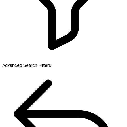
Advanced Search Filters