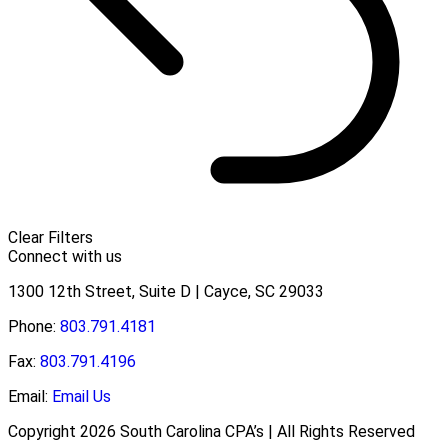
Clear Filters
Connect with us
1300 12th Street, Suite D | Cayce, SC 29033
Phone:
803.791.4181
Fax:
803.791.4196
Email:
Email Us
Copyright 2026 South Carolina CPA’s | All Rights Reserved