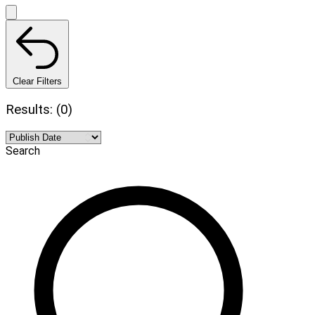
Clear Filters
Results: (0)
Search