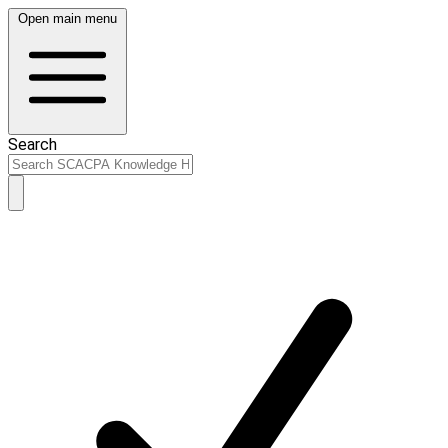
Open main menu
Search