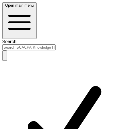
Open main menu
Search