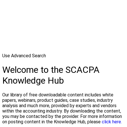
Use Advanced Search
Welcome to the SCACPA
Knowledge Hub
Our library of free downloadable content includes white
papers, webinars, product guides, case studies, industry
analysis and much more, provided by experts and vendors
within the accounting industry. By downloading the content,
you may be contacted by the provider. For more information
on posting content in the Knowledge Hub, please
click here.