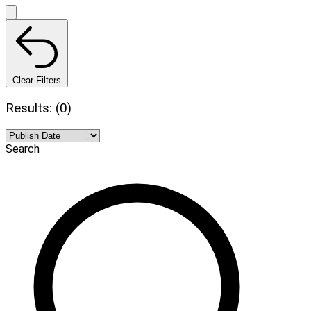
Clear Filters
Results: (0)
Search