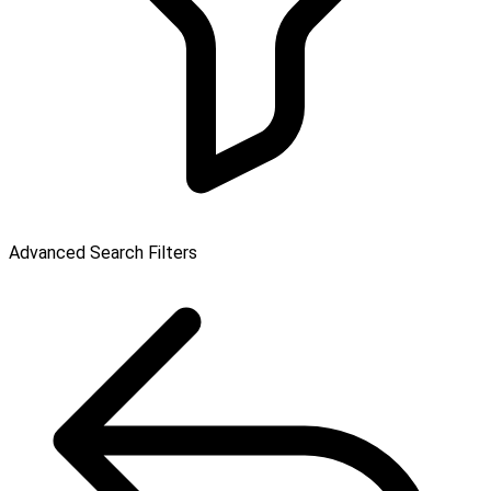
Advanced Search Filters