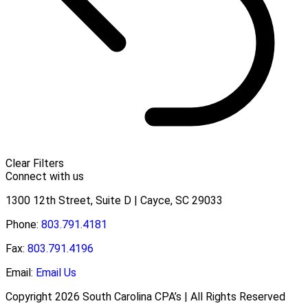
Clear Filters
Connect with us
1300 12th Street, Suite D | Cayce, SC 29033
Phone:
803.791.4181
Fax:
803.791.4196
Email:
Email Us
Copyright 2026 South Carolina CPA’s | All Rights Reserved