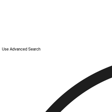
Use Advanced Search