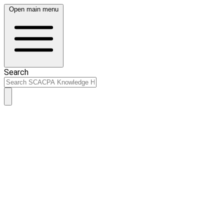
Open main menu
Search