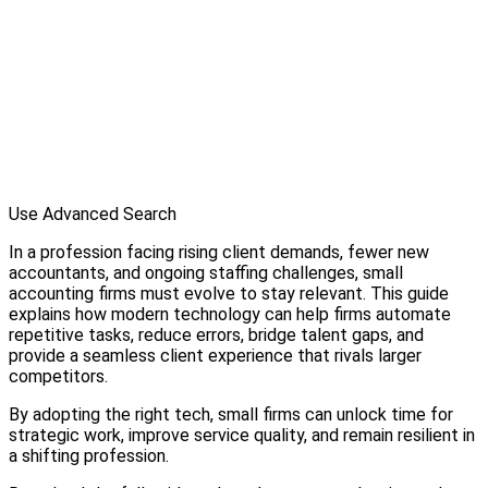
Use Advanced Search
In a profession facing rising client demands, fewer new
accountants, and ongoing staffing challenges, small
accounting firms must evolve to stay relevant. This guide
explains how modern technology can help firms automate
repetitive tasks, reduce errors, bridge talent gaps, and
provide a seamless client experience that rivals larger
competitors.
By adopting the right tech, small firms can unlock time for
strategic work, improve service quality, and remain resilient in
a shifting profession.