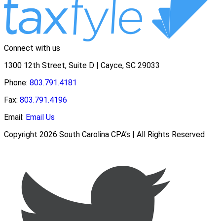
Connect with us
1300 12th Street, Suite D | Cayce, SC 29033
Phone:
803.791.4181
Fax:
803.791.4196
Email:
Email Us
Copyright 2026 South Carolina CPA’s | All Rights Reserved