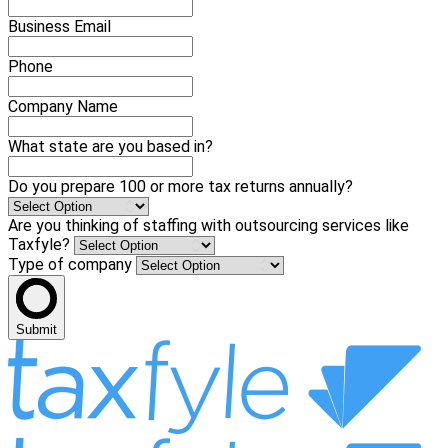
Business Email
Phone
Company Name
What state are you based in?
Do you prepare 100 or more tax returns annually?
Are you thinking of staffing with outsourcing services like
Taxfyle?
Type of company
Submit