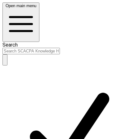
Open main menu
Search