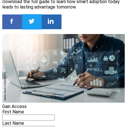
Download the full guide to learn how smart adoption today
leads to lasting advantage tomorrow.
Gain Access
First Name
Last Name