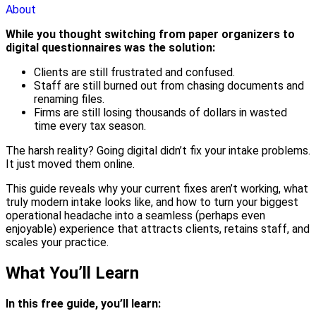
About
While you thought switching from paper organizers to
digital questionnaires was the solution:
Clients are still frustrated and confused.
Staff are still burned out from chasing documents and
renaming files.
Firms are still losing thousands of dollars in wasted
time every tax season.
The harsh reality? Going digital didn’t fix your intake problems.
It just moved them online.
This guide reveals why your current fixes aren’t working, what
truly modern intake looks like, and how to turn your biggest
operational headache into a seamless (perhaps even
enjoyable) experience that attracts clients, retains staff, and
scales your practice.
What You’ll Learn
In this free guide, you’ll learn: