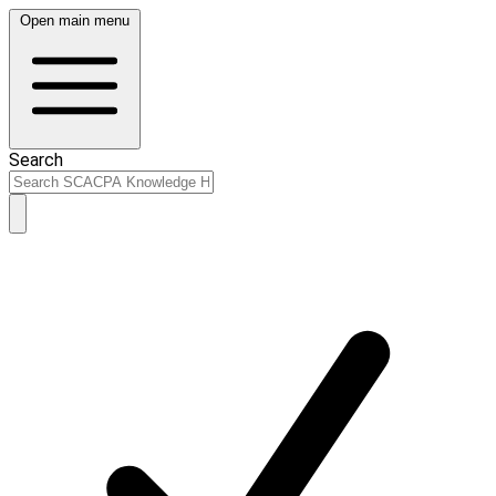
Open main menu
Search