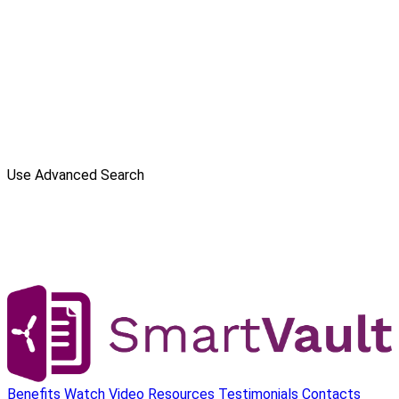
Use Advanced Search
Benefits
Watch Video
Resources
Testimonials
Contacts