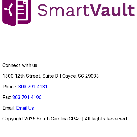
Connect with us
1300 12th Street, Suite D | Cayce, SC 29033
Phone:
803.791.4181
Fax:
803.791.4196
Email:
Email Us
Copyright 2026 South Carolina CPA’s | All Rights Reserved