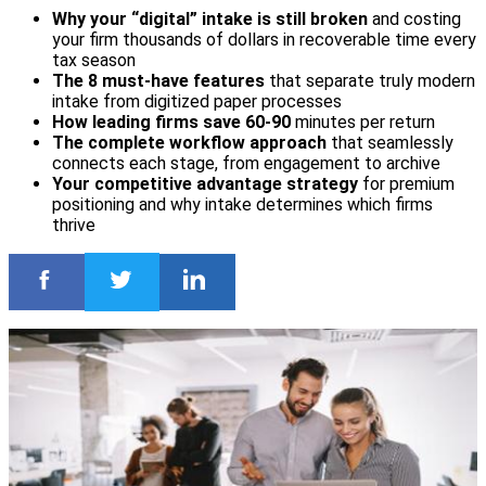
Why your “digital” intake is still broken
and costing
your firm thousands of dollars in recoverable time every
tax season
The 8 must-have features
that separate truly modern
intake from digitized paper processes
How leading firms save 60-90
minutes per return
The complete workflow approach
that seamlessly
connects each stage, from engagement to archive
Your competitive advantage strategy
for premium
positioning and why intake determines which firms
thrive