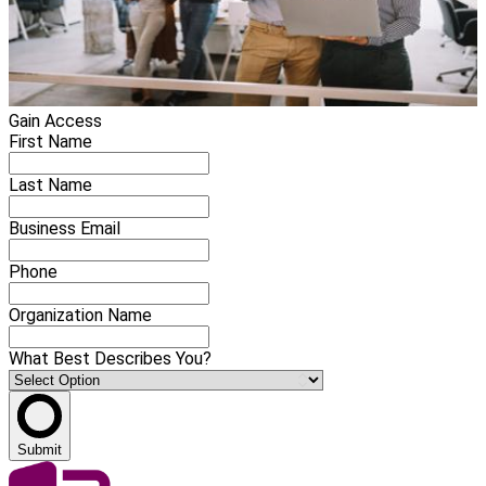
Gain Access
First Name
Last Name
Business Email
Phone
Organization Name
What Best Describes You?
Submit