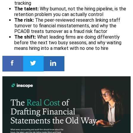
tracking
The talent:
Why burnout, not the hiring pipeline, is the
retention problem you can actually control
The risk:
The peer-reviewed research linking staff
turnover to financial misstatements, and why the
PCAOB treats turnover as a fraud risk factor
The shift:
What leading firms are doing differently
before the next two busy seasons, and why waiting
means hiring into a market with no one to hire