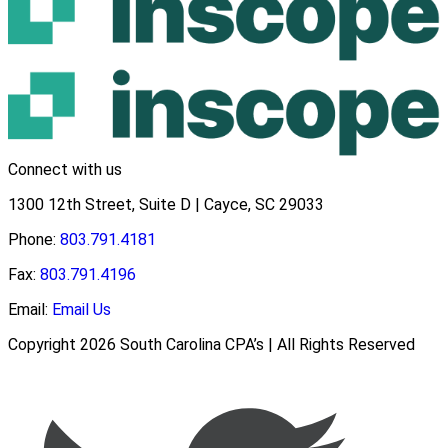
Connect with us
1300 12th Street, Suite D | Cayce, SC 29033
Phone:
803.791.4181
Fax:
803.791.4196
Email:
Email Us
Copyright 2026 South Carolina CPA’s | All Rights Reserved