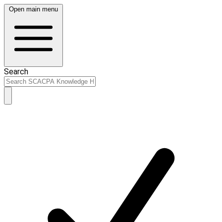
Open main menu
Search