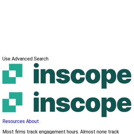
Use Advanced Search
Resources
About
Most firms track engagement hours. Almost none track