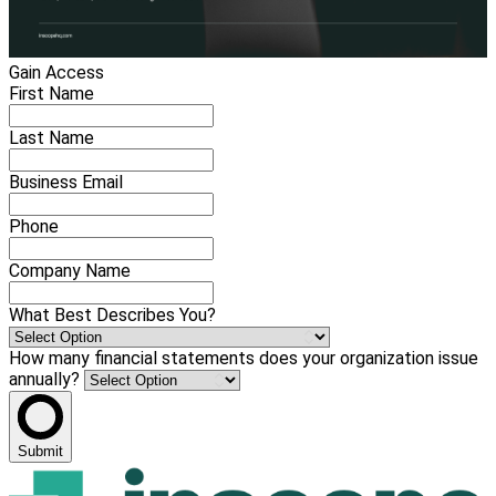
Gain Access
First Name
Last Name
Business Email
Phone
Company Name
What Best Describes You?
How many financial statements does your organization issue
annually?
Submit