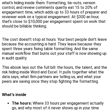
what's hiding inside them. Formatting, tie-outs, version
control, and review comments quietly eat 15 to 20% of
engagement time, which adds up to 33 hours of preparer and
reviewer work on a typical engagement. At $300 an hour,
that's close to $10,000 per engagement spent on work that
should be billable thinking.
The cost doesn't stop at hours. Your best people don't leave
because the accounting is hard. They leave because they
spent three years fixing table formatting. And the same
manual workflow that burns out your staff is now showing up
in audit quality.
This ebook lays out the full bill: the hours, the talent, and the
risk hiding inside Word and Excel. It pulls together what the
data says, what firm partners are telling us, and what your
peers are saving once they stop fighting the formatting.
What's inside
The hours:
Where 33 hours per engagement actually
go, and why most of it never shows up in your time