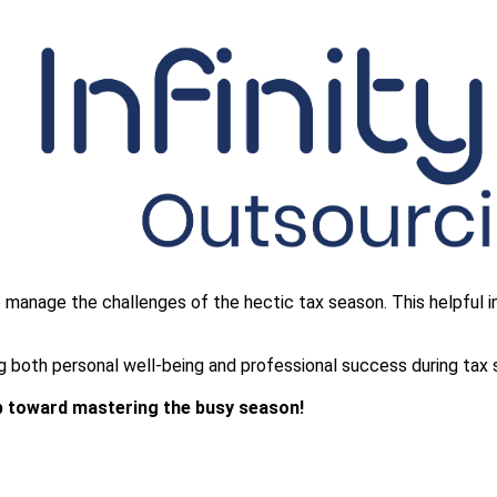
to manage the challenges of the hectic tax season. This helpful
ring both personal well-being and professional success during tax
ep toward mastering the busy season!