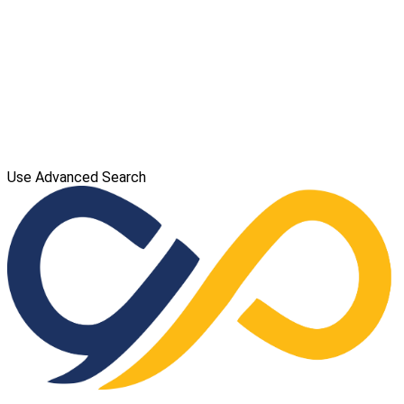
Use Advanced Search