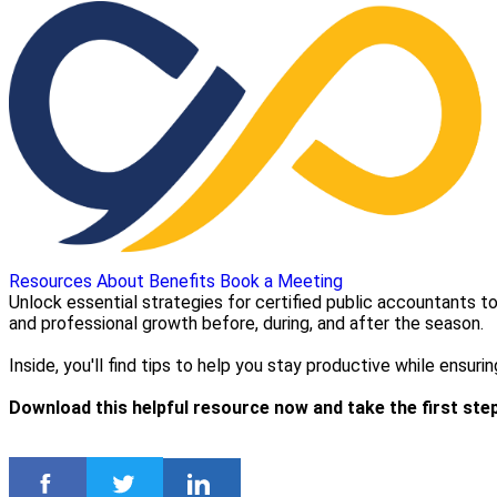
Resources
About
Benefits
Book a Meeting
Unlock essential strategies for certified public accountants 
and professional growth before, during, and after the season.
Inside, you'll find tips to help you stay productive while ensu
Download this helpful resource now and take the first st