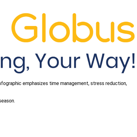
 infographic emphasizes time management, stress reduction,
 season.