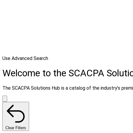
Use Advanced Search
Welcome to the SCACPA Soluti
The SCACPA Solutions Hub is a catalog of the industry’s premier
Clear Filters