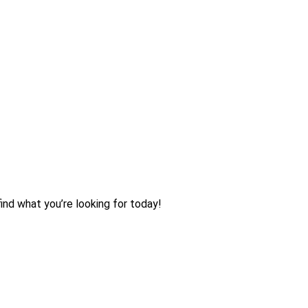
ind what you’re looking for today!