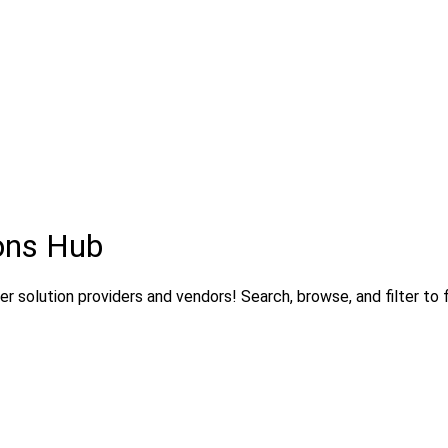
ons Hub
 solution providers and vendors! Search, browse, and filter to f