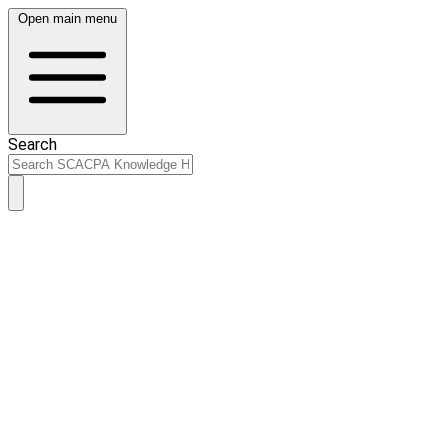
Open main menu
Search