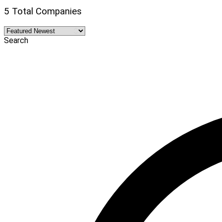
5 Total Companies
Search